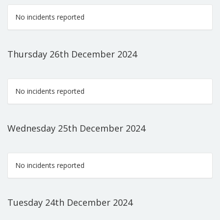
No incidents reported
Thursday 26th December 2024
No incidents reported
Wednesday 25th December 2024
No incidents reported
Tuesday 24th December 2024