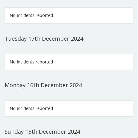
No incidents reported
Tuesday 17th December 2024
No incidents reported
Monday 16th December 2024
No incidents reported
Sunday 15th December 2024