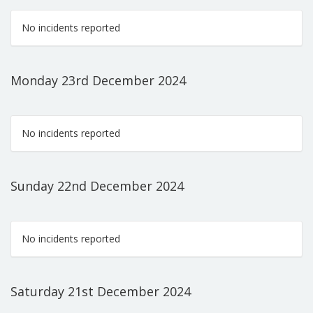
No incidents reported
Monday 23rd December 2024
No incidents reported
Sunday 22nd December 2024
No incidents reported
Saturday 21st December 2024