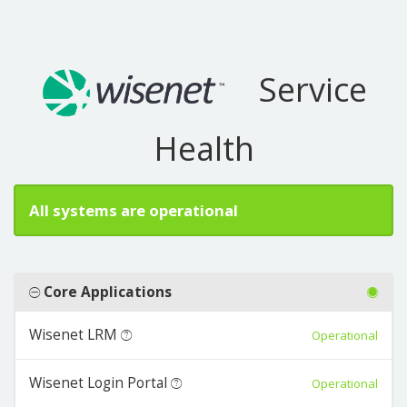
Service
Health
All systems are operational
Core Applications
Wisenet LRM
Operational
Wisenet Login Portal
Operational