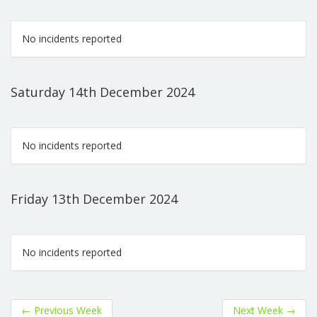
No incidents reported
Saturday 14th December 2024
No incidents reported
Friday 13th December 2024
No incidents reported
←
Previous Week
Next Week
→