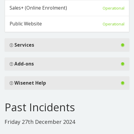
Sales+ (Online Enrolment)
Operational
Public Website
Operational
Services
Add-ons
Wisenet Help
Past Incidents
Friday 27th December 2024