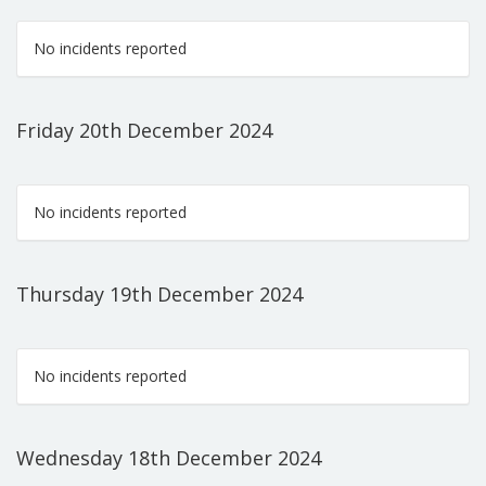
No incidents reported
Friday 20th December 2024
No incidents reported
Thursday 19th December 2024
No incidents reported
Wednesday 18th December 2024