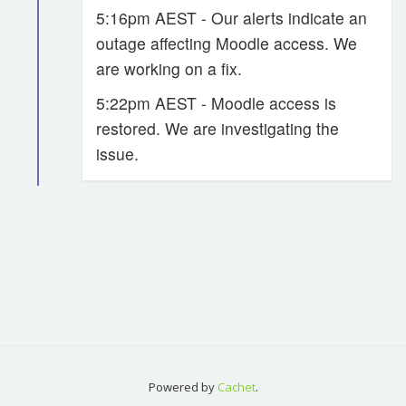
5:16pm AEST - Our alerts indicate an
outage affecting Moodle access. We
are working on a fix.
5:22pm AEST - Moodle access is
restored. We are investigating the
issue.
Powered by
Cachet
.