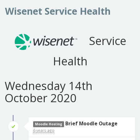
Wisenet Service Health
Service
Health
Wednesday 14th
October 2020
Brief Moodle Outage
Moodle Hosting
6 years ago