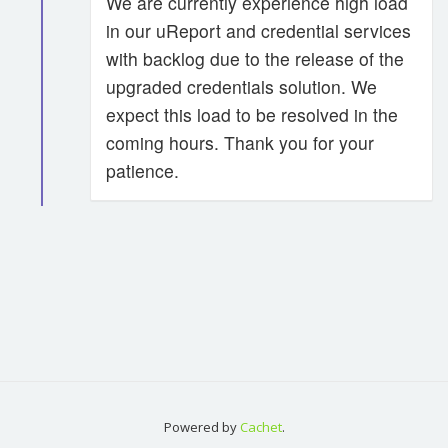
We are currently experience high load
in our uReport and credential services
with backlog due to the release of the
upgraded credentials solution. We
expect this load to be resolved in the
coming hours. Thank you for your
patience.
Powered by
Cachet
.