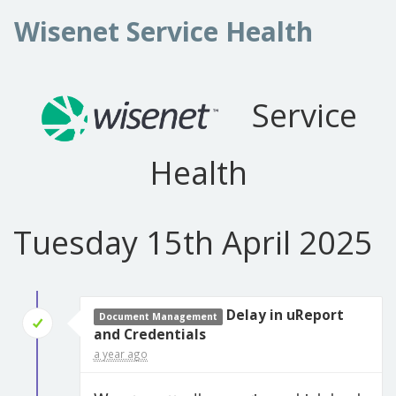
Wisenet Service Health
Service
Health
Tuesday 15th April 2025
Delay in uReport
Document Management
and Credentials
a year ago