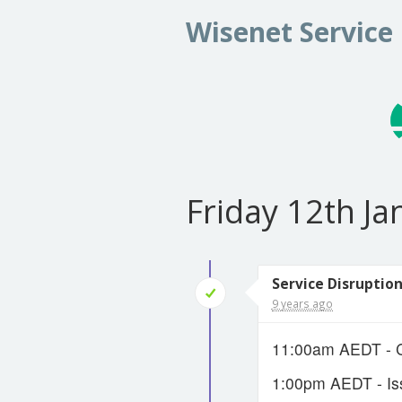
Wisenet Service
Friday 12th J
Service Disruption
9 years ago
11:00am AEDT - Cr
1:00pm AEDT - Is