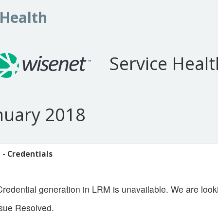
 Health
Service Healt
anuary 2018
 - Credentials
edential generation in LRM is unavailable. We are lookin
sue Resolved.