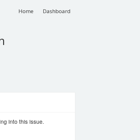
Home
Dashboard
h
g into this issue.