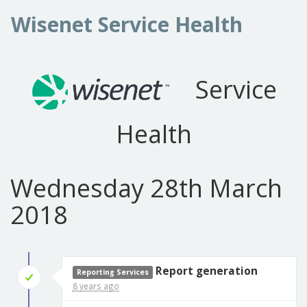
Wisenet Service Health
Service
Health
Wednesday 28th March
2018
Report generation
Reporting Services
8 years ago