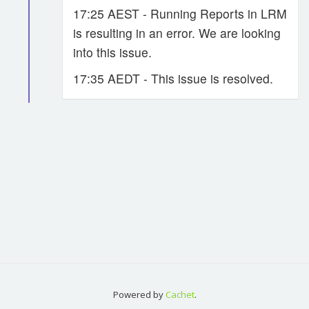
17:25 AEST - Running Reports in LRM
is resulting in an error. We are looking
into this issue.
17:35 AEDT - This issue is resolved.
Powered by
Cachet
.