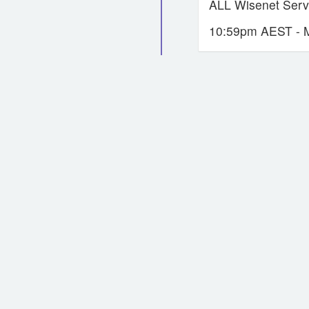
ALL Wisenet Servi
10:59pm AEST - 