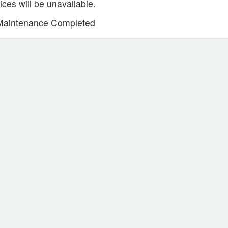
ces will be unavailable.
Maintenance Completed