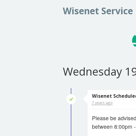
Wisenet Service
Wednesday 19
Wisenet Schedule
7 years ago
Please be advise
between 8:00pm 