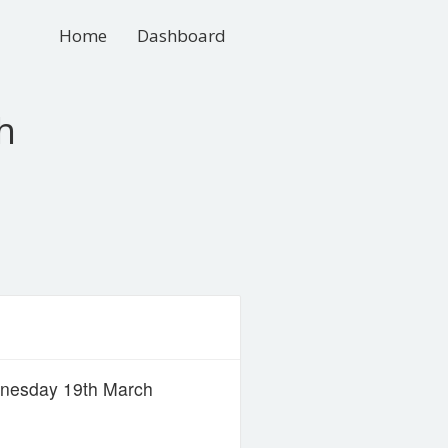
Home
Dashboard
h
dnesday 19th March