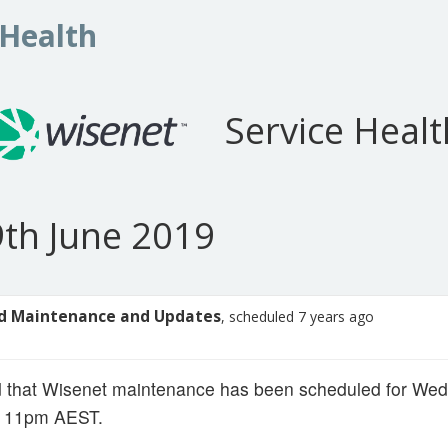
 Health
Service Healt
th June 2019
d Maintenance and Updates
, scheduled 7 years ago
d that Wisenet maintenance has been scheduled for We
- 11pm AEST.