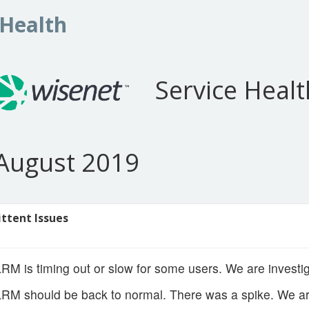
 Health
Service Healt
August 2019
ittent Issues
M is timing out or slow for some users. We are investig
M should be back to normal. There was a spike. We are 