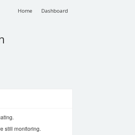
Home
Dashboard
h
ating.
still monitoring.