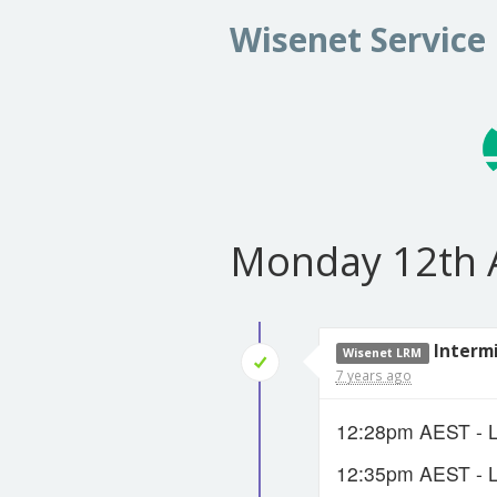
Wisenet Service
Monday 12th 
Interm
Wisenet LRM
7 years ago
12:28pm AEST - LR
12:35pm AEST - LR