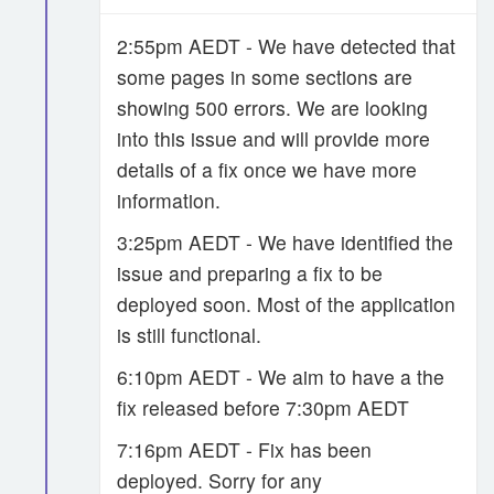
2:55pm AEDT - We have detected that
some pages in some sections are
showing 500 errors. We are looking
into this issue and will provide more
details of a fix once we have more
information.
3:25pm AEDT - We have identified the
issue and preparing a fix to be
deployed soon. Most of the application
is still functional.
6:10pm AEDT - We aim to have a the
fix released before 7:30pm AEDT
7:16pm AEDT - Fix has been
deployed. Sorry for any